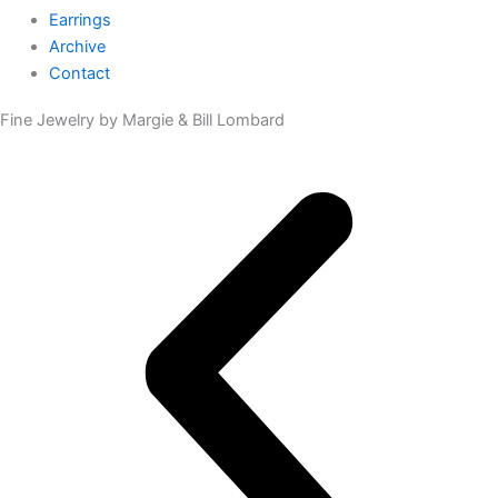
Earrings
Archive
Contact
Fine Jewelry by Margie & Bill Lombard