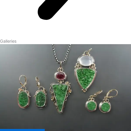
Galleries