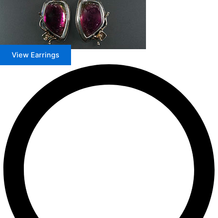
View Earrings