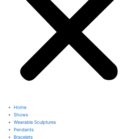
Home
Shows
Wearable Sculptures
Pendants
Bracelets