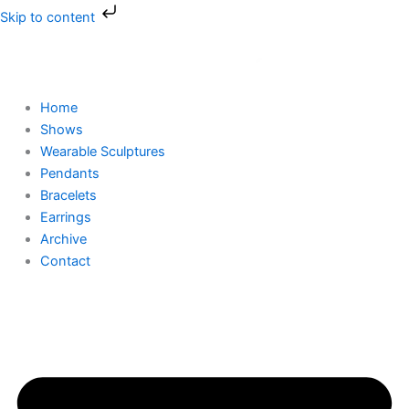
Skip
Skip to content
to
content
Home
Shows
Wearable Sculptures
Pendants
Bracelets
Earrings
Archive
Contact