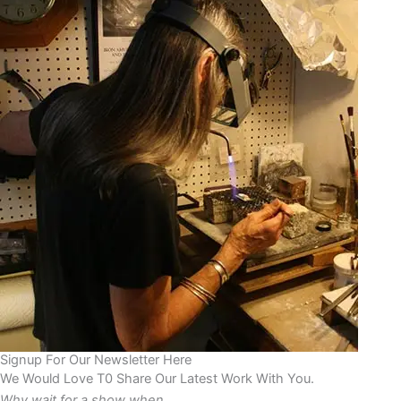
Signup For Our Newsletter Here
We Would Love T0 Share Our Latest Work With You.
Why wait for a show when