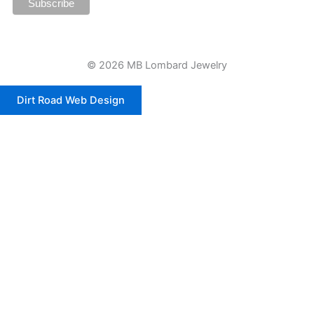
© 2026 MB Lombard Jewelry
Dirt Road Web Design