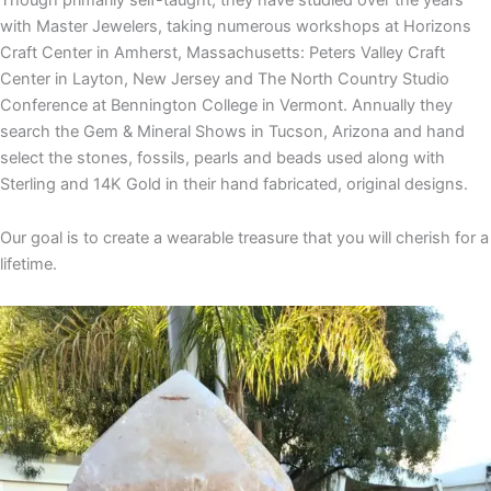
with Master Jewelers, taking numerous workshops at Horizons
Craft Center in Amherst, Massachusetts: Peters Valley Craft
Center in Layton, New Jersey and The North Country Studio
Conference at Bennington College in Vermont. Annually they
search the Gem & Mineral Shows in Tucson, Arizona and hand
select the stones, fossils, pearls and beads used along with
Sterling and 14K Gold in their hand fabricated, original designs.
Our goal is to create a wearable treasure that you will cherish for a
lifetime.