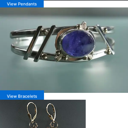
View Pendants
View Bracelets