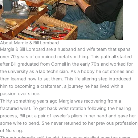
About Margie & Bill Lombard
Margie & Bill Lombard are a husband and wife team that spans
over 70 years of combined metal smithing. This path all started
after Bill graduated from Cornell in the early 70’s and worked for
the university as a lab technician. As a hobby he cut stones and
then learned how to set them. This life altering step introduced
him to becoming a craftsman, a journey he has lived with a
passion ever since.
Thirty something years ago Margie was recovering from a
fractured wrist. To get back wrist rotation following the healing
process, Bill put a pair of jeweler’s pliers in her hand and gave her
some wire to bend. She never returned to her previous profession
of Nursing.
Though primarily self-taught, they have studied over the years