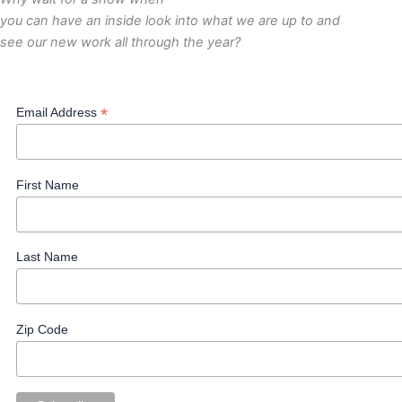
you can have an inside look into what we are up to and
see our new work all through the year?
*
Email Address
First Name
Last Name
Zip Code