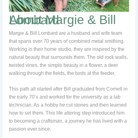
About Margie & Bill Lombard
Margie & Bill Lombard are a husband and wife team
that spans over 70 years of combined metal smithing.
Working in their home studio, they are inspired by the
natural beauty that surrounds them. The old rock walls,
twisted vines, the simple beauty in a flower, a deer
walking through the fields, the birds at the feeder.
This path all started after Bill graduated from Cornell in
the early 70’s and worked for the university as a lab
technician. As a hobby he cut stones and then learned
how to set them. This life altering step introduced him
to becoming a craftsman, a journey he has lived with a
passion ever since.