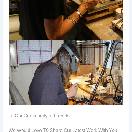
To Our Community of Friends
We Would Love T0 Share Our Latest Work With You