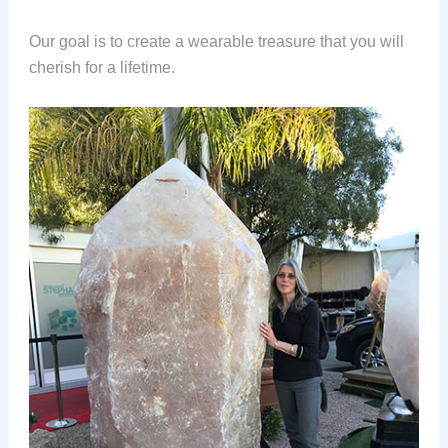
Our goal is to create a wearable treasure that you will
cherish for a lifetime.