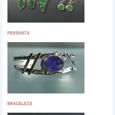
PENDANTS
BRACELETS