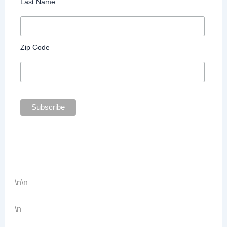
Last Name
Zip Code
\n
\n
\n