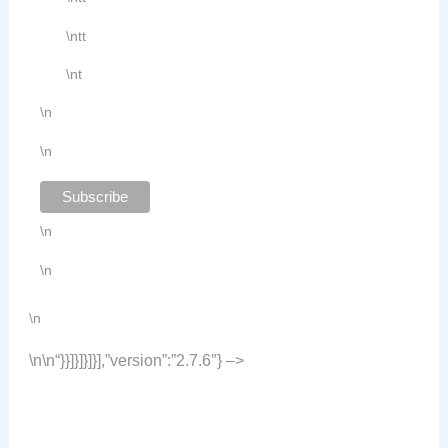
\ntt
\nt
\n
\n
\n
\n
\n
\n
\n
“}}]}]}]}],”version”:”2.7.6″} –>