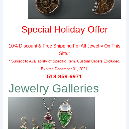
Special Holiday Offer
10% Discount & Free Shipping For All Jewelry On This
Site.*
* Subject to Availability of Specific Item.
Custom Orders Excluded.
Expires December 31, 2021.
518-859-6971
Jewelry Galleries