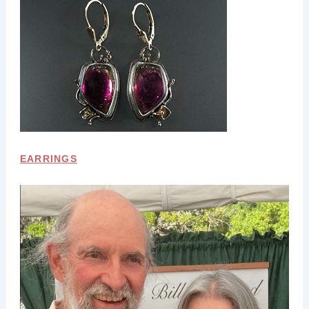
EARRINGS