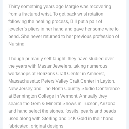
Thirty something years ago Margie was recovering
from a fractured wrist. To get back wrist rotation
following the healing process, Bill put a pair of
jeweler’s pliers in her hand and gave her some wire to
bend. She never returned to her previous profession of
Nursing.
Though primarily self-taught, they have studied over
the years with Master Jewelers, taking numerous
workshops at Horizons Craft Center in Amherst,
Massachusetts: Peters Valley Craft Center in Layton,
New Jersey and The North Country Studio Conference
at Bennington College in Vermont. Annually they
search the Gem & Mineral Shows in Tucson, Arizona
and hand select the stones, fossils, pearls and beads
used along with Sterling and 14K Gold in their hand
fabricated, original designs.