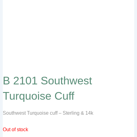
B 2101 Southwest
Turquoise Cuff
Southwest Turquoise cuff – Sterling & 14k
Out of stock