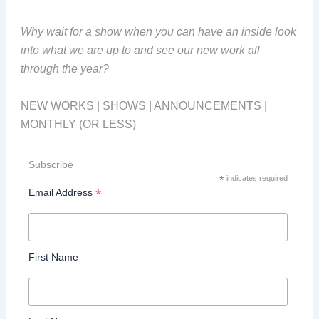
Why wait for a show when you can have an inside look
into what we are up to and see our new work all
through the year?
NEW WORKS | SHOWS | ANNOUNCEMENTS |
MONTHLY (OR LESS)
Subscribe
*
indicates required
*
Email Address
First Name