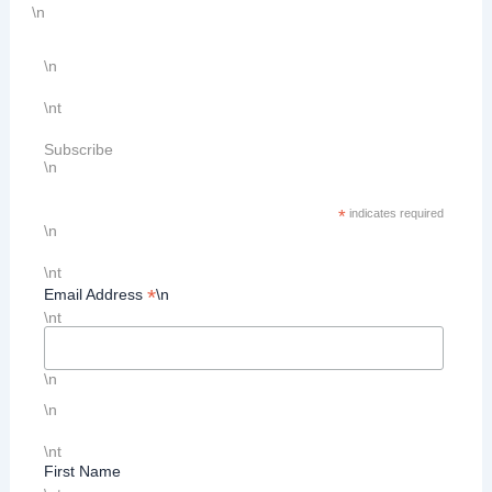
\n
\n
\nt
Subscribe
\n
*
indicates required
\n
\nt
*
Email Address
\n
\nt
\n
\n
\nt
First Name