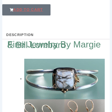
ADD TO CART
DESCRIPTION
Fine Jewelry By Margie & Bill Lombard