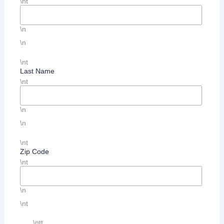
\nt
\n
\n
\nt
Last Name
\nt
\n
\n
\nt
Zip Code
\nt
\n
\nt
\ntt