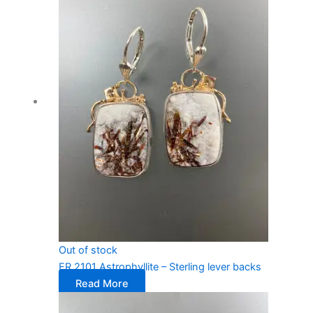
Out of stock
ER 2101 Astrophyllite – Sterling lever backs
Read More