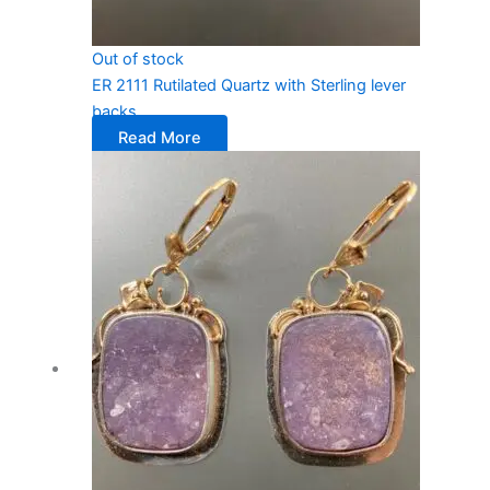
Out of stock
ER 2111 Rutilated Quartz with Sterling lever
backs
Read More