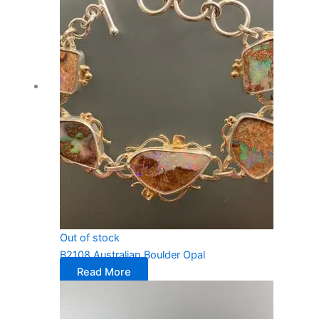
Out of stock
B2108 Australian Boulder Opal
Read More