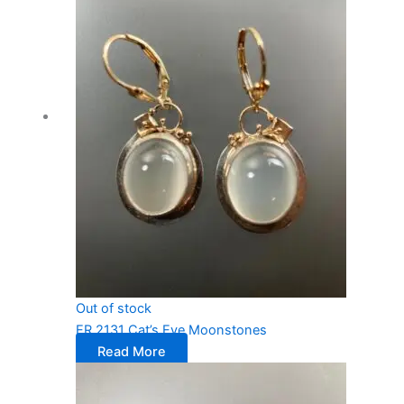
Out of stock
ER 2131 Cat’s Eye Moonstones
Read More