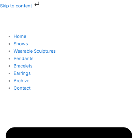
Skip
Skip to content
to
content
Home
Shows
Wearable Sculptures
Pendants
Bracelets
Earrings
Archive
Contact