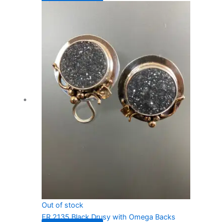
Out of stock
ER 2135 Black Drusy with Omega Backs