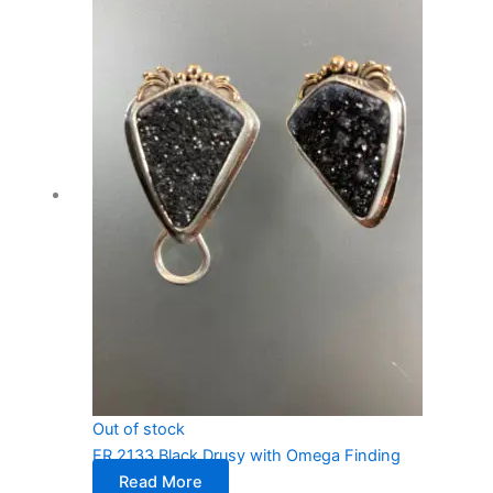
Out of stock
ER 2133 Black Drusy with Omega Finding
Read More