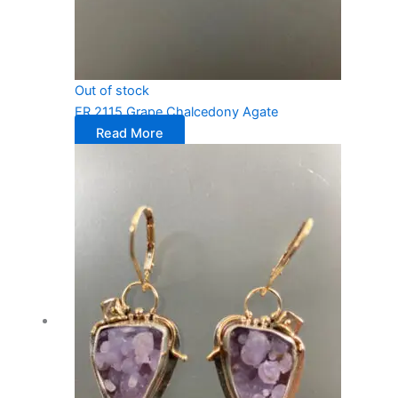
Out of stock
ER 2115 Grape Chalcedony Agate
Read More