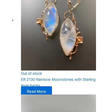
Out of stock
ER 2130 Rainbow Moonstones with Sterling
lever backs
Read More