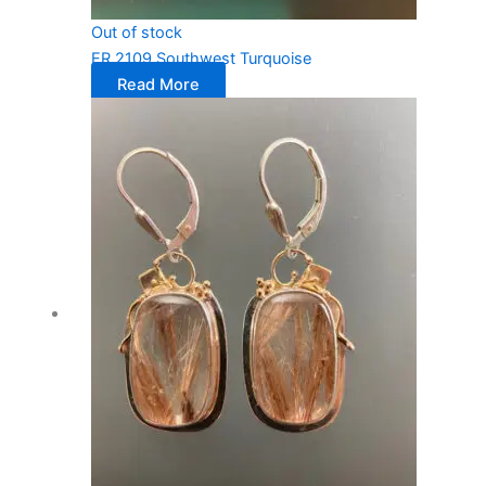
Out of stock
ER 2109 Southwest Turquoise
Read More