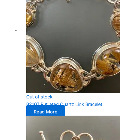
Out of stock
B2107 Rutilated Quartz Link Bracelet
Read More