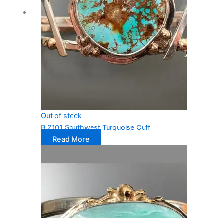
Out of stock
B 2101 Southwest Turquoise Cuff
Read More