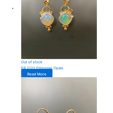
Out of stock
ER 2122 Ethiopian Opals
Read More