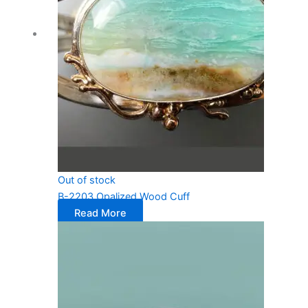
Out of stock
B-2203 Opalized Wood Cuff
Read More