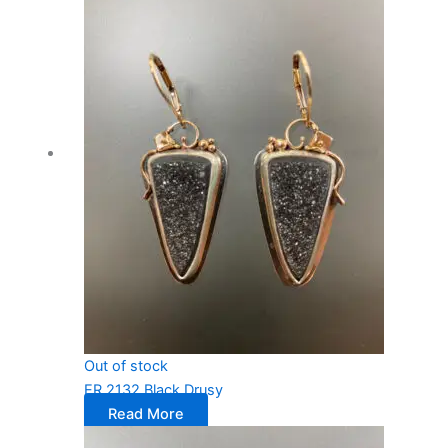
Out of stock
ER 2132 Black Drusy
Read More