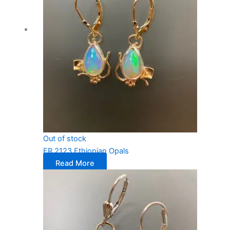
Out of stock
ER 2123 Ethiopian Opals
Read More