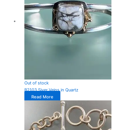
Out of stock
B2103 Siver Veins in Quartz
Read More