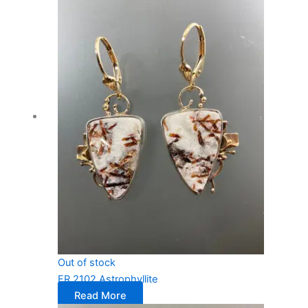
Out of stock
ER 2102 Astrophyllite
Read More