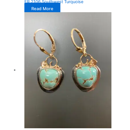
ER 2106 Southwest Turquoise
Read More