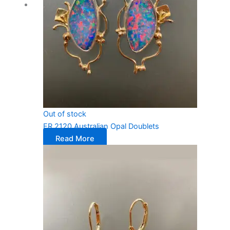
Out of stock
ER 2120 Australian Opal Doublets
Read More