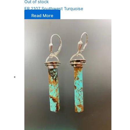
Out of stock
ER 2107 Southwest Turquoise
Read More