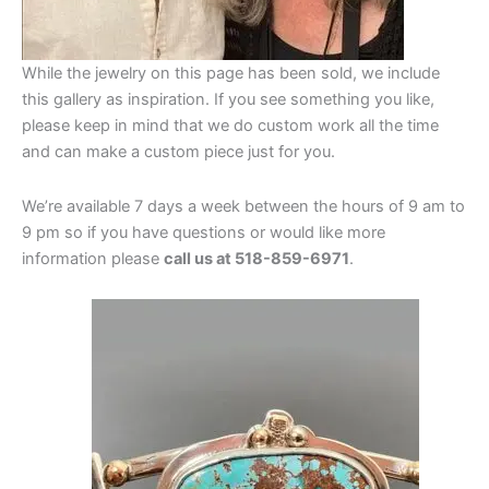
While the jewelry on this page has been sold, we include
this gallery as inspiration. If you see something you like,
please keep in mind that we do custom work all the time
and can make a custom piece just for you.
We’re available 7 days a week between the hours of 9 am to
9 pm so if you have questions or would like more
information please
call us at 518-859-6971
.