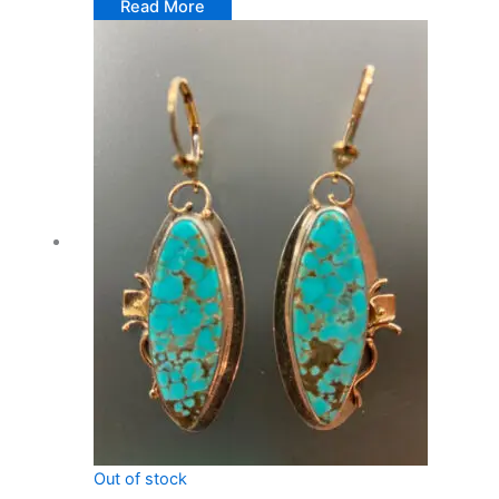
Read More
Out of stock