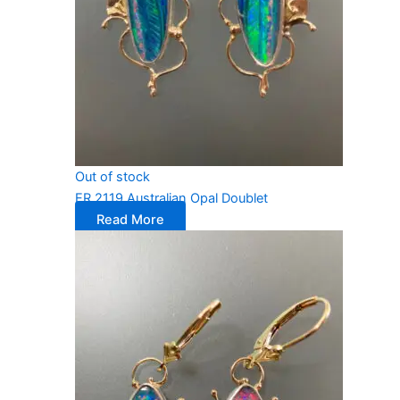
Out of stock
ER 2119 Australian Opal Doublet
Read More