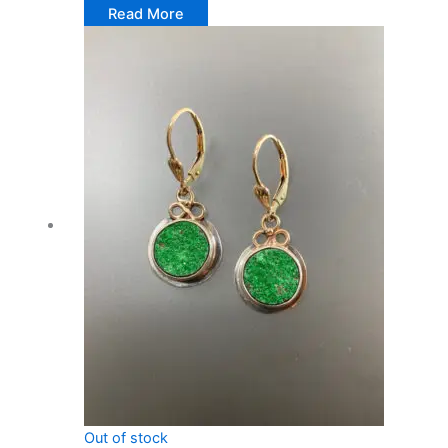
Read More
Out of stock