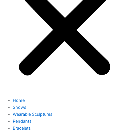
Home
Shows
Wearable Sculptures
Pendants
Bracelets