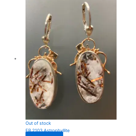
Out of stock
ER 2103 Astrophyllite