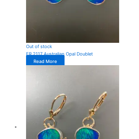
Out of stock
ER 2117 Australian Opal Doublet
Read More