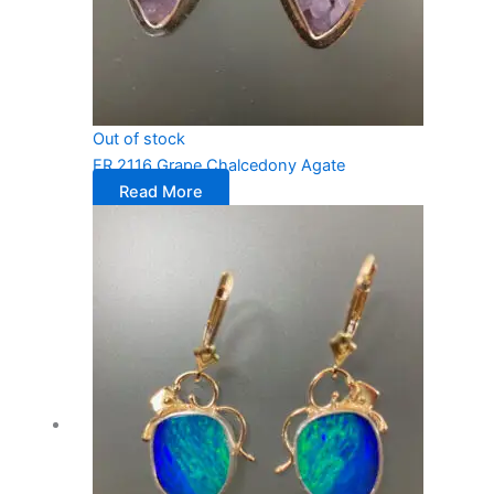
Out of stock
ER 2116 Grape Chalcedony Agate
Read More