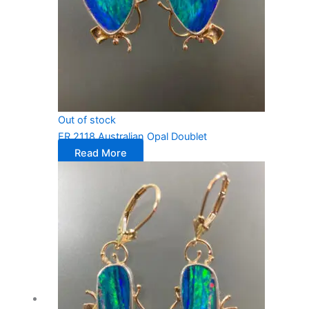
Out of stock
ER 2118 Australian Opal Doublet
Read More