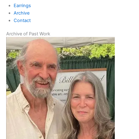
Earrings
Archive
Contact
Archive of Past Work