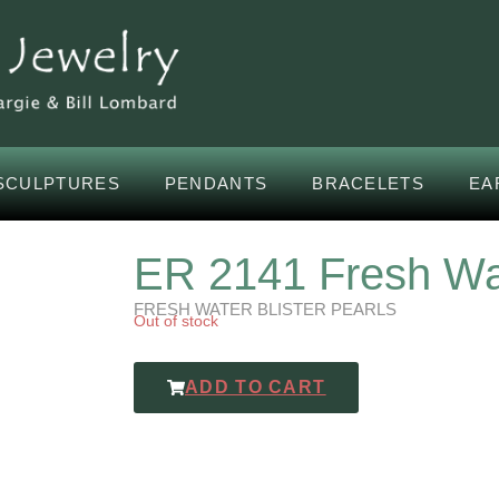
SCULPTURES
PENDANTS
BRACELETS
EA
ER 2141 Fresh Wat
FRESH WATER BLISTER PEARLS
Out of stock
ADD TO CART