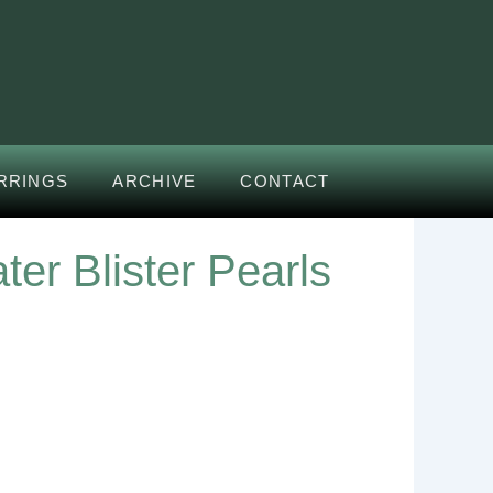
RRINGS
ARCHIVE
CONTACT
er Blister Pearls