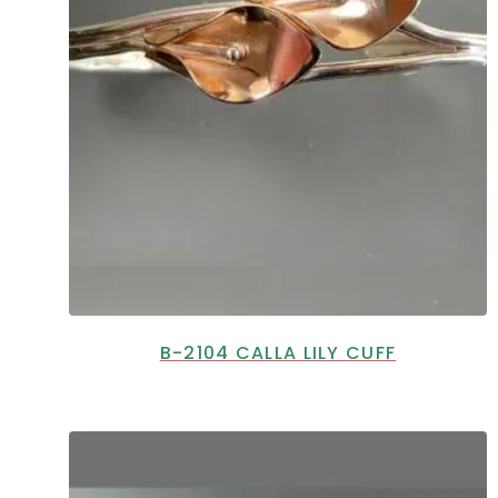
B-2104 CALLA LILY CUFF