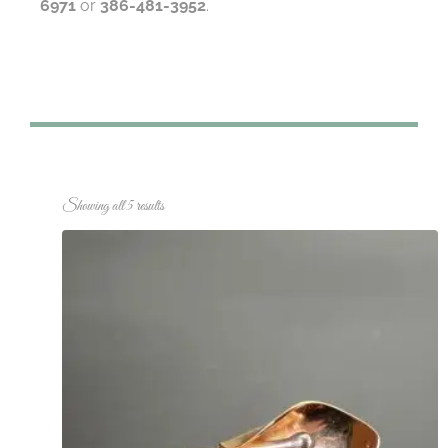
6971
or
386-481-3952
.
Showing all 5 results