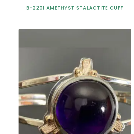
B-2201 AMETHYST STALACTITE CUFF