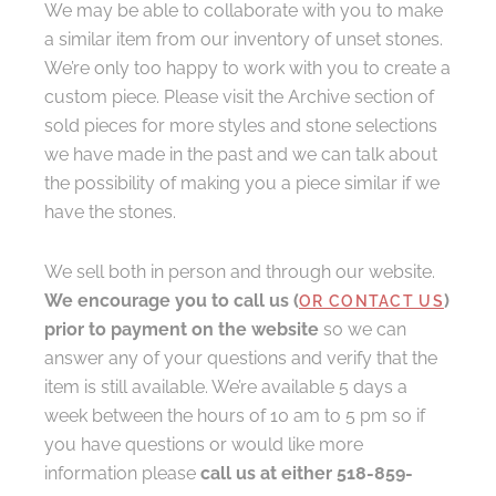
We may be able to collaborate with you to make
a similar item from our inventory of unset stones.
We’re only too happy to work with you to create a
custom piece. Please visit the Archive section of
sold pieces for more styles and stone selections
we have made in the past and we can talk about
the possibility of making you a piece similar if we
have the stones.
We sell both in person and through our website.
We encourage you to call us (
)
OR CONTACT US
prior to payment on the website
so we can
answer any of your questions and verify that the
item is still available. We’re available 5 days a
week between the hours of 10 am to 5 pm so if
you have questions or would like more
information please
call us at either 518-859-