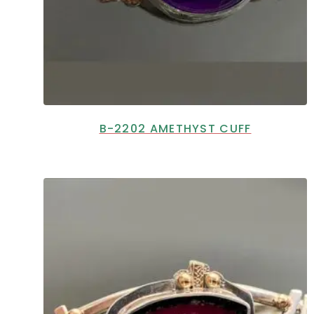
B-2202 AMETHYST CUFF