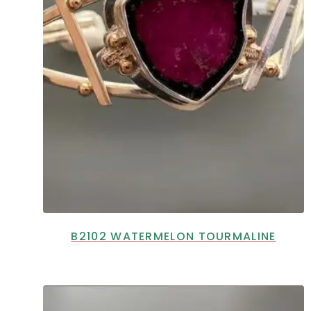
B2102 WATERMELON TOURMALINE