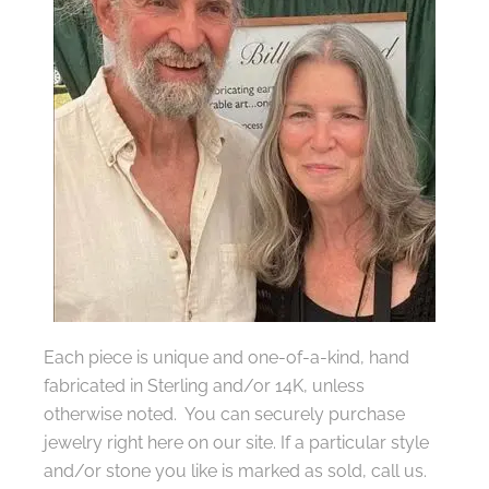
Each piece is unique and one-of-a-kind, hand
fabricated in Sterling and/or 14K, unless
otherwise noted. You can securely purchase
jewelry right here on our site. If a particular style
and/or stone you like is marked as sold, call us.