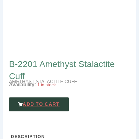
B-2201 Amethyst Stalactite
Cuff
AMETHYST STALACTITE CUFF
Availability:
1 in stock
ADD TO CART
DESCRIPTION