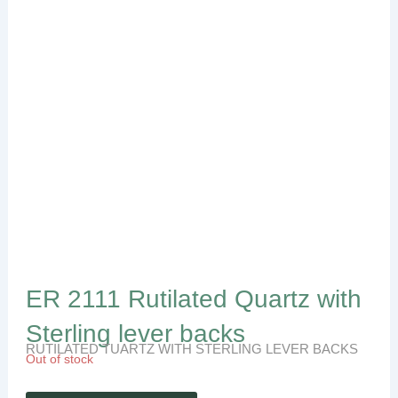
ER 2111 Rutilated Quartz with
Sterling lever backs
RUTILATED TUARTZ WITH STERLING LEVER BACKS
Out of stock