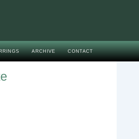
RRINGS
ARCHIVE
CONTACT
te