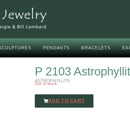
SCULPTURES
PENDANTS
BRACELETS
EA
P 2103 Astrophylli
ASTROPHYLLITE
Out of stock
ADD TO CART