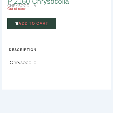
P 2160 Chrysocolla
CHRYSOCOLLA
Out of stock
ADD TO CART
DESCRIPTION
Chrysocolla