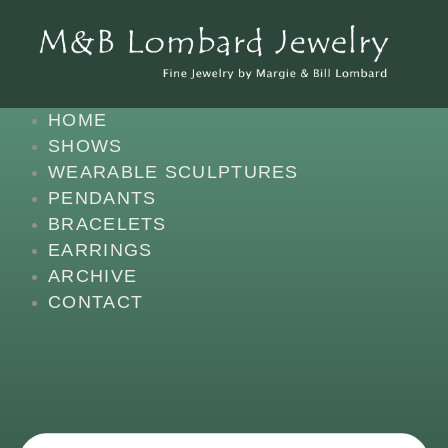
SKIP
CONTENT
TO
CONTENT
HOME
SHOWS
WEARABLE SCULPTURES
PENDANTS
BRACELETS
EARRINGS
ARCHIVE
CONTACT