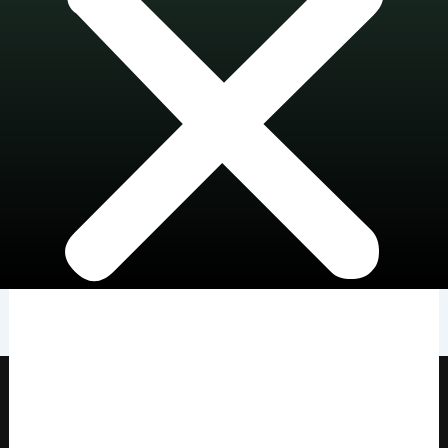
HOME
SHOWS
WEARABLE SCULPTURES
PENDANTS