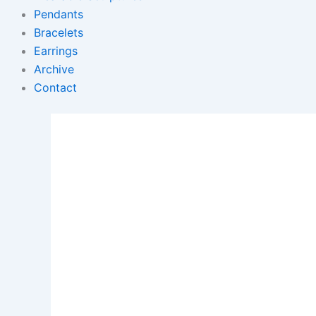
Pendants
Bracelets
Earrings
Archive
Contact