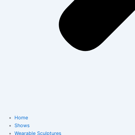
Home
Shows
Wearable Sculptures