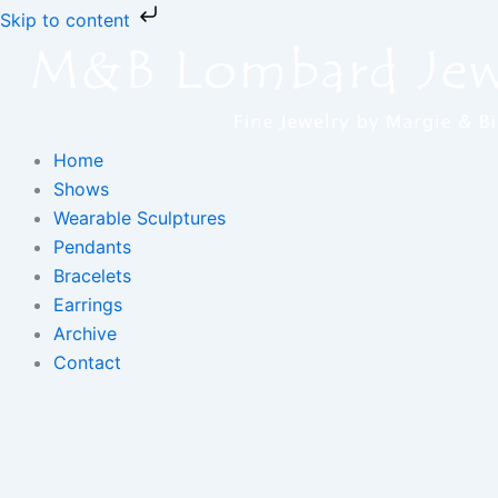
Skip
Skip to content
to
content
Home
Shows
Wearable Sculptures
Pendants
Bracelets
Earrings
Archive
Contact