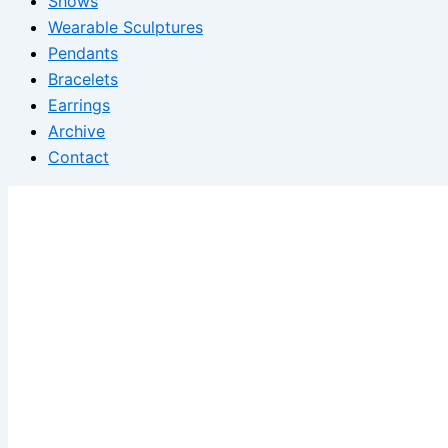
Shows
Wearable Sculptures
Pendants
Bracelets
Earrings
Archive
Contact