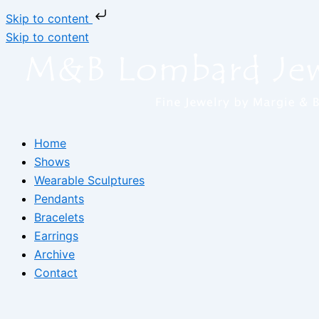
Skip to content
Skip to content
Home
Shows
Wearable Sculptures
Pendants
Bracelets
Earrings
Archive
Contact