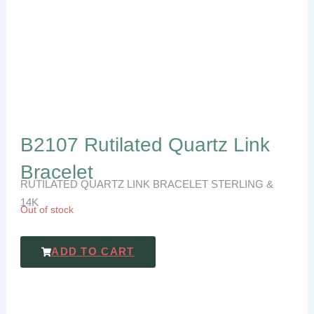
B2107 Rutilated Quartz Link
Bracelet
RUTILATED QUARTZ LINK BRACELET STERLING &
14K
Out of stock
ADD TO CART