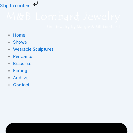
Skip
Skip to content
to
content
Home
Shows
Wearable Sculptures
Pendants
Bracelets
Earrings
Archive
Contact