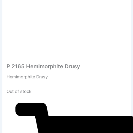
P 2165 Hemimorphite Drusy
Hemimorphite Drusy
Out of stock