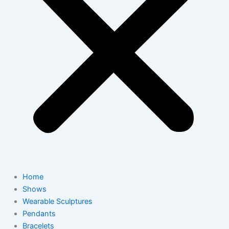
Home
Shows
Wearable Sculptures
Pendants
Bracelets