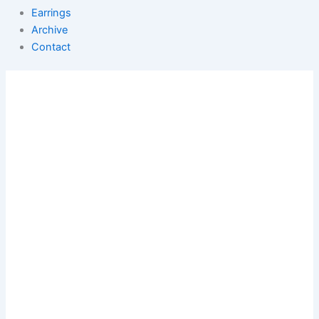
Earrings
Archive
Contact