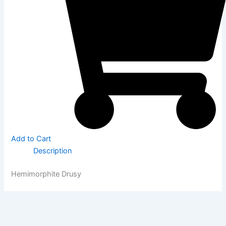
Add to Cart
Description
Hemimorphite Drusy