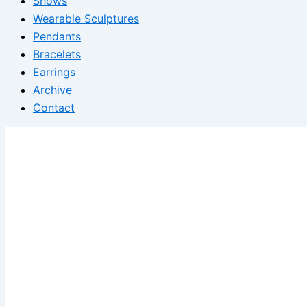
Shows
Wearable Sculptures
Pendants
Bracelets
Earrings
Archive
Contact