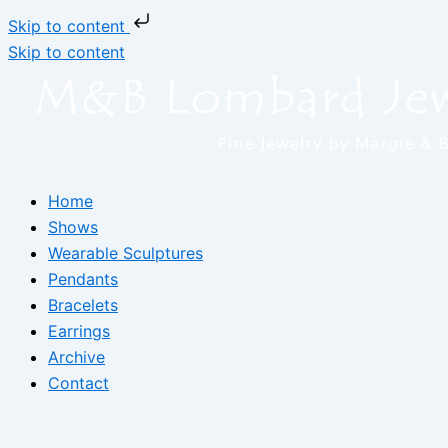
Skip to content
Skip to content
Home
Shows
Wearable Sculptures
Pendants
Bracelets
Earrings
Archive
Contact