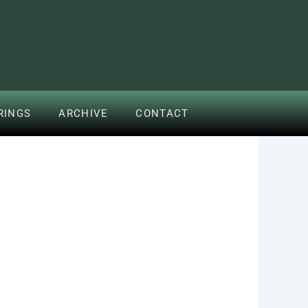
RINGS
ARCHIVE
CONTACT