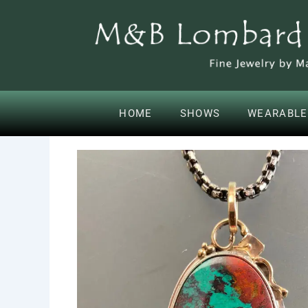
SKIP
CONTENT
TO
CONTENT
HOME
SHOWS
WEARABLE