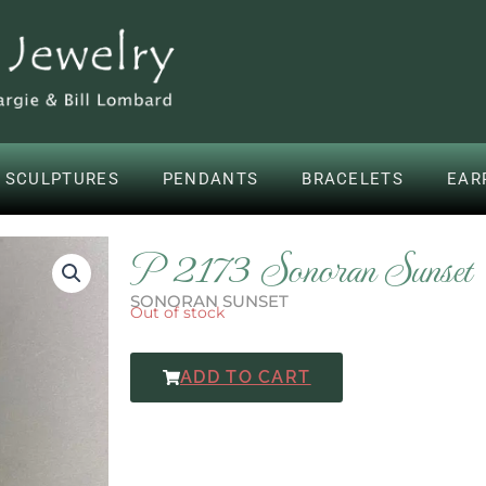
 SCULPTURES
PENDANTS
BRACELETS
EAR
P 2173 Sonoran Sunset
SONORAN SUNSET
Out of stock
ADD TO CART