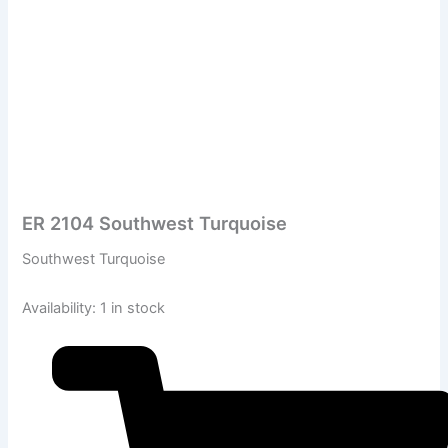
ER 2104 Southwest Turquoise
Southwest Turquoise
Availability:
1 in stock