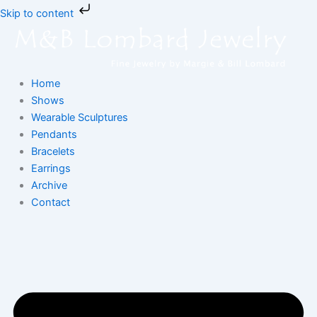
Skip
Skip to content
to
content
Home
Shows
Wearable Sculptures
Pendants
Bracelets
Earrings
Archive
Contact