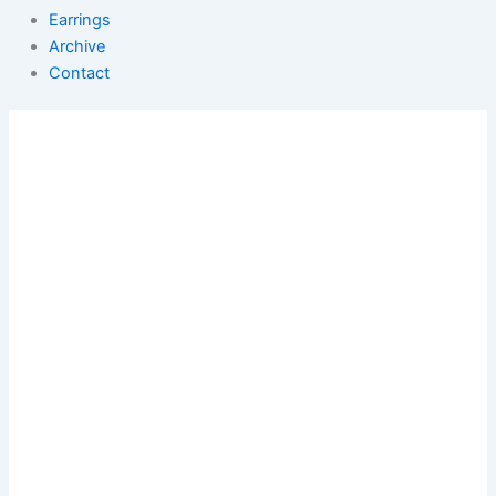
Earrings
Archive
Contact