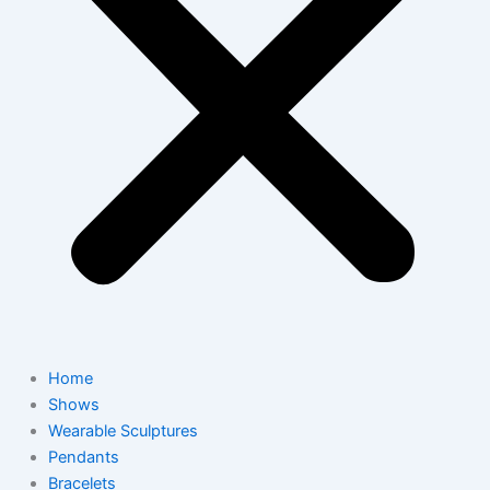
Home
Shows
Wearable Sculptures
Pendants
Bracelets