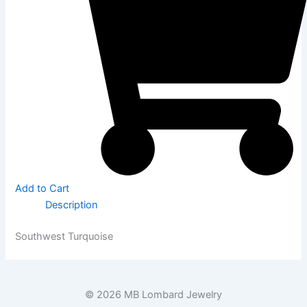
Add to Cart
Description
Southwest Turquoise
© 2026 MB Lombard Jewelry