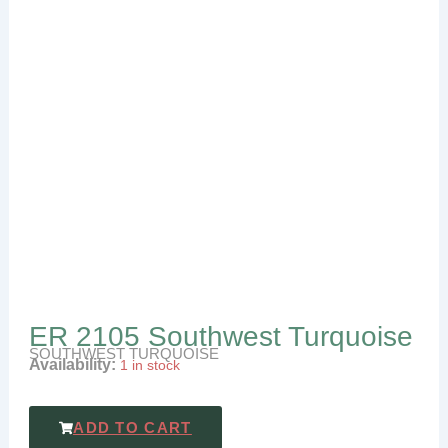
ER 2105 Southwest Turquoise
SOUTHWEST TURQUOISE
Availability:
1 in stock
ADD TO CART