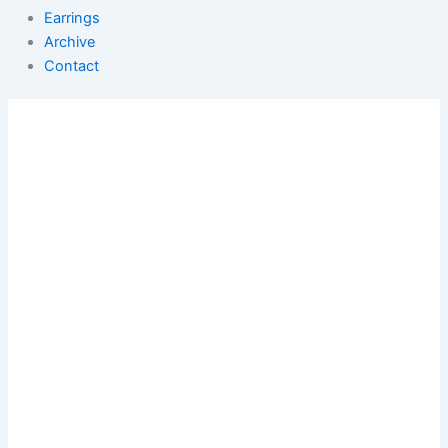
Earrings
Archive
Contact