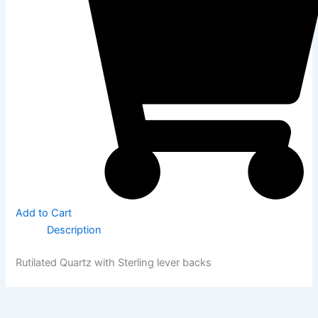
Add to Cart
Description
Rutilated Quartz with Sterling lever backs