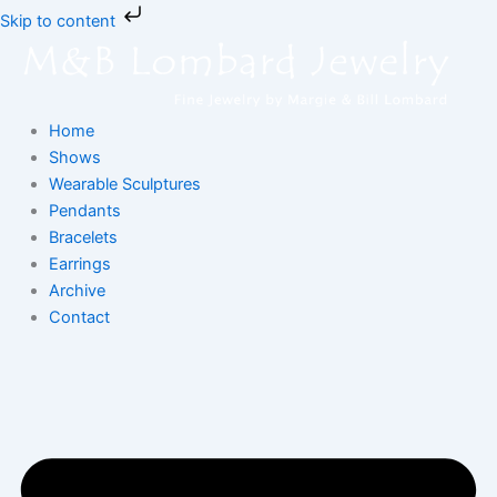
Skip
Skip to content
to
content
Home
Shows
Wearable Sculptures
Pendants
Bracelets
Earrings
Archive
Contact