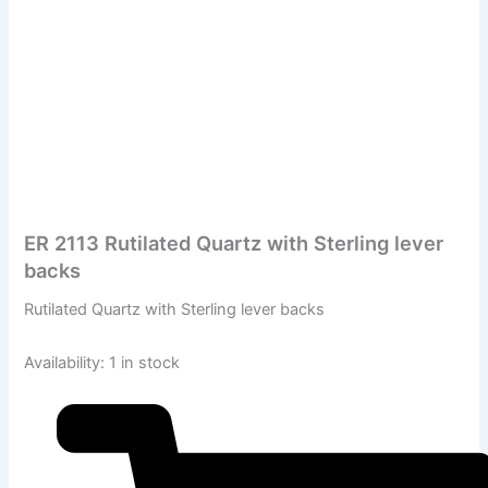
ER 2113 Rutilated Quartz with Sterling lever
backs
Rutilated Quartz with Sterling lever backs
Availability:
1 in stock