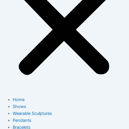
Home
Shows
Wearable Sculptures
Pendants
Bracelets