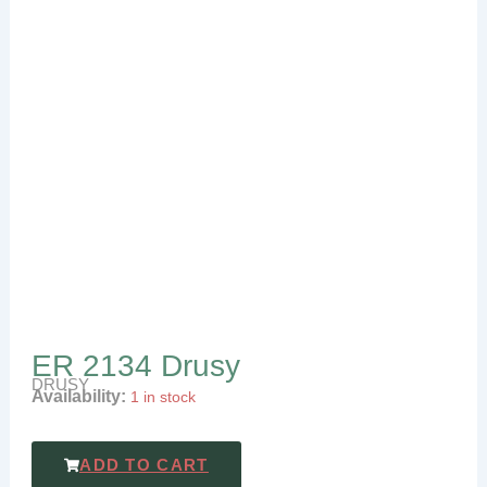
ER 2134 Drusy
DRUSY
Availability:
1 in stock
ADD TO CART