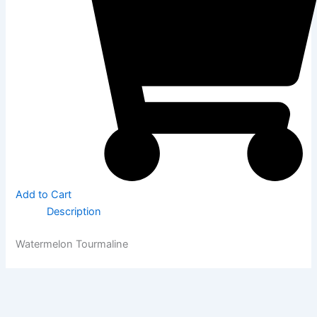
Add to Cart
Description
Watermelon Tourmaline