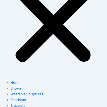
Home
Shows
Wearable Sculptures
Pendants
Bracelets