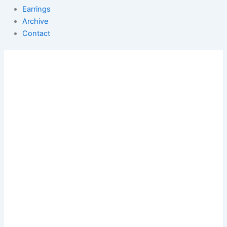
Earrings
Archive
Contact