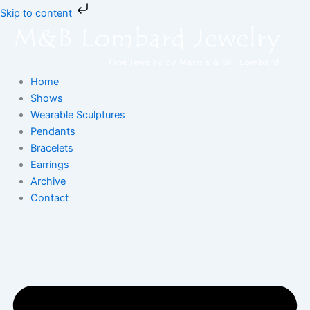
Skip
Skip to content
to
content
Home
Shows
Wearable Sculptures
Pendants
Bracelets
Earrings
Archive
Contact