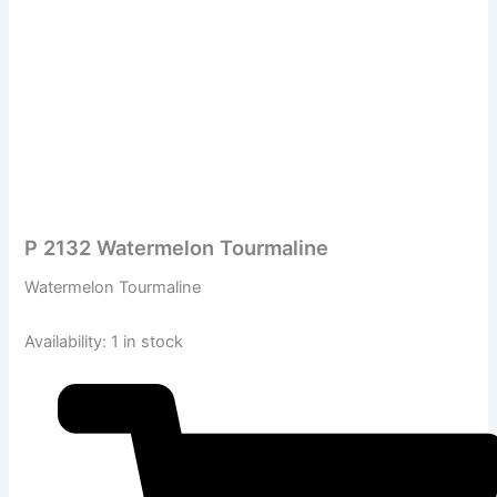
P 2132 Watermelon Tourmaline
Watermelon Tourmaline
Availability:
1 in stock