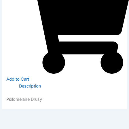
Add to Cart
Description
Psilomelane Drusy