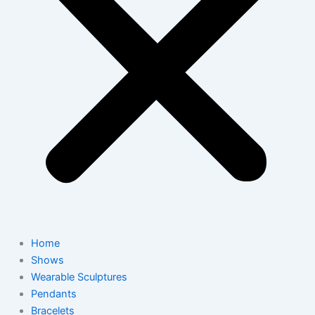
Home
Shows
Wearable Sculptures
Pendants
Bracelets