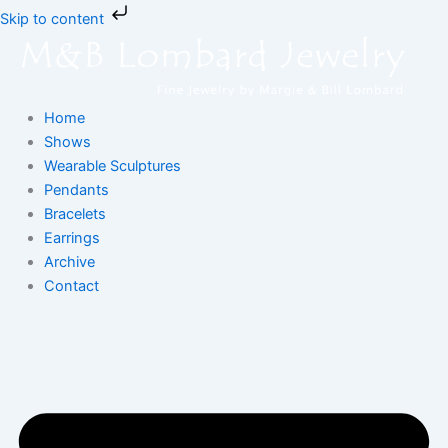
Skip
Skip to content
to
content
Home
Shows
Wearable Sculptures
Pendants
Bracelets
Earrings
Archive
Contact