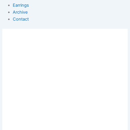
Earrings
Archive
Contact