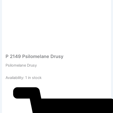
P 2149 Psilomelane Drusy
Psilomelane Drusy
Availability:
1 in stock