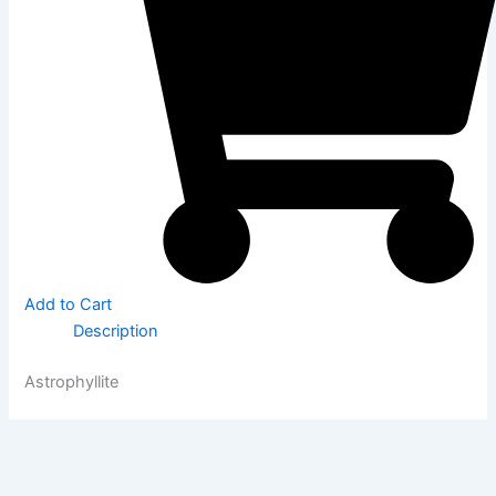
Add to Cart
Description
Astrophyllite