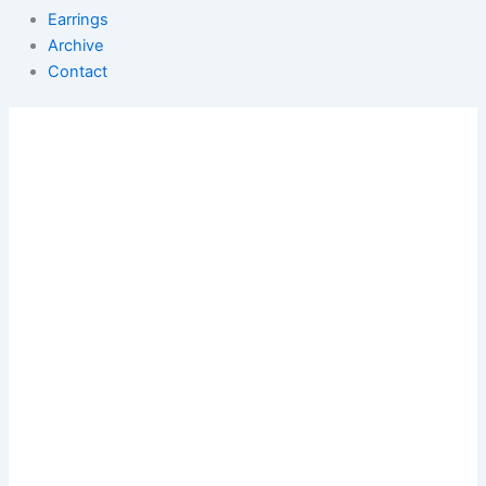
Earrings
Archive
Contact