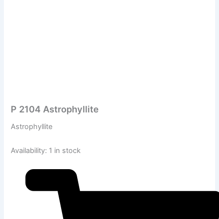
P 2104 Astrophyllite
Astrophyllite
Availability:
1 in stock