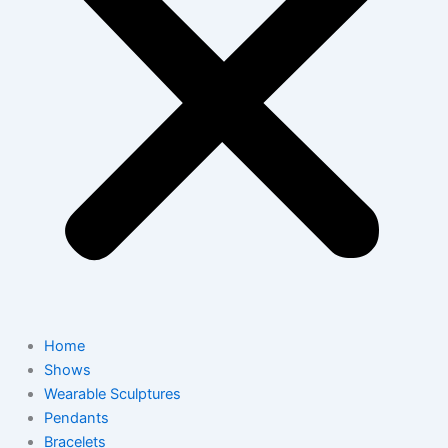
Home
Shows
Wearable Sculptures
Pendants
Bracelets