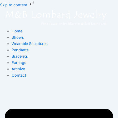
Skip
Skip to content
to
content
Home
Shows
Wearable Sculptures
Pendants
Bracelets
Earrings
Archive
Contact