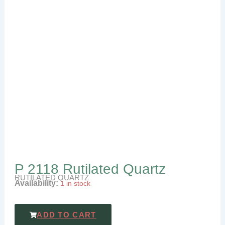
P 2118 Rutilated Quartz
RUTILATED QUARTZ
Availability:
1 in stock
ADD TO CART