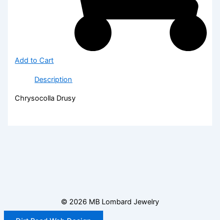
Add to Cart
Description
Chrysocolla Drusy
© 2026 MB Lombard Jewelry