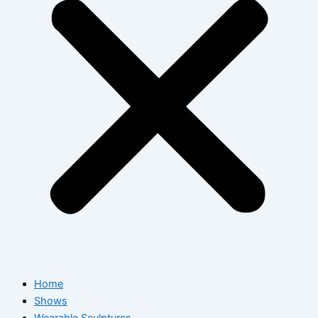
Home
Shows
Wearable Sculptures