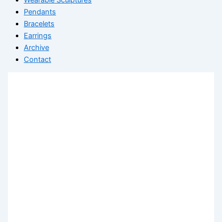
Pendants
Bracelets
Earrings
Archive
Contact