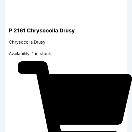
P 2161 Chrysocolla Drusy
Chrysocolla Drusy
Availability:
1 in stock