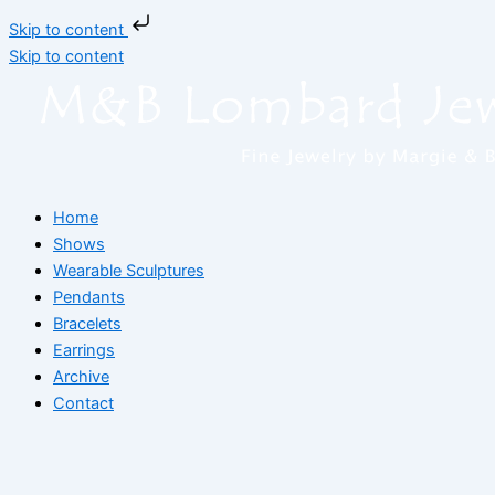
Skip to content
Skip to content
Home
Shows
Wearable Sculptures
Pendants
Bracelets
Earrings
Archive
Contact